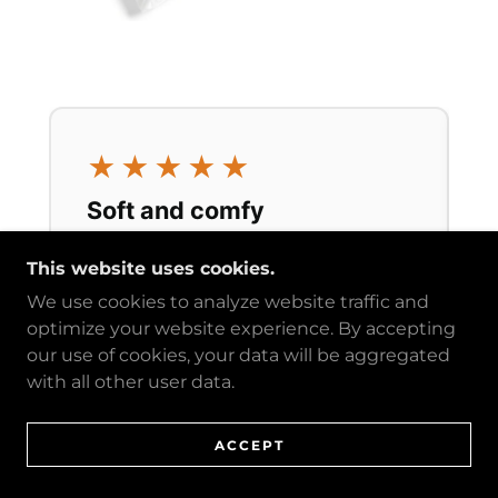
This website uses cookies.
We use cookies to analyze website traffic and
optimize your website experience. By accepting
our use of cookies, your data will be aggregated
with all other user data.
ACCEPT