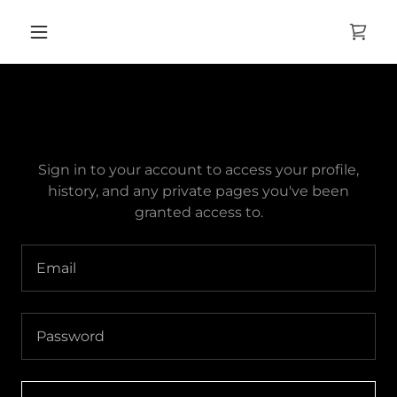
ACCOUNT SIGN IN
Sign in to your account to access your profile,
history, and any private pages you've been
granted access to.