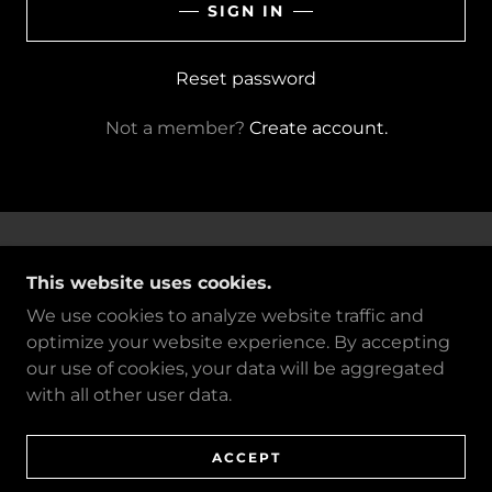
SIGN IN
Reset password
Not a member?
Create account.
COPYRIGHT © 2026 BORDEN TEXTILE LLC -
This website uses cookies.
ALL RIGHTS RESERVED. CREATED BY ZAC
PENNACE
We use cookies to analyze website traffic and
optimize your website experience. By accepting
POWERED BY
our use of cookies, your data will be aggregated
with all other user data.
PRIVACY POLICY
TERMS AND CONDITIONS
ACCEPT